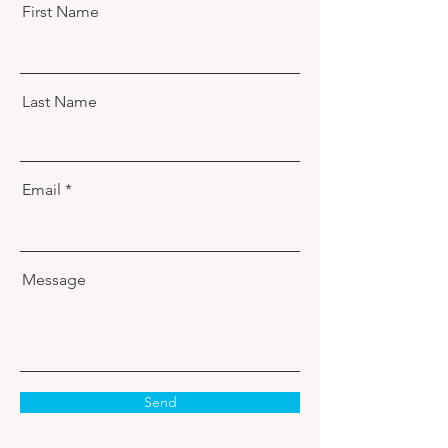
First Name
Last Name
Email
Message
Send