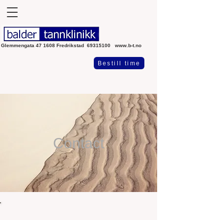
Glemmengata 47 1608 Fredrikstad
69315100
www.b-t.no
Bestill time
Contact